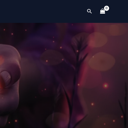
Search