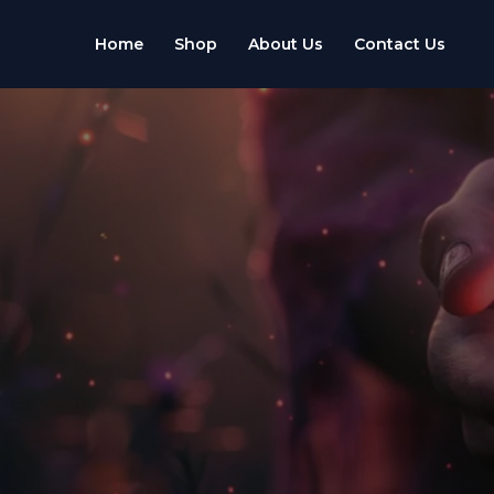
Skip
to
Home
Shop
About Us
Contact Us
content