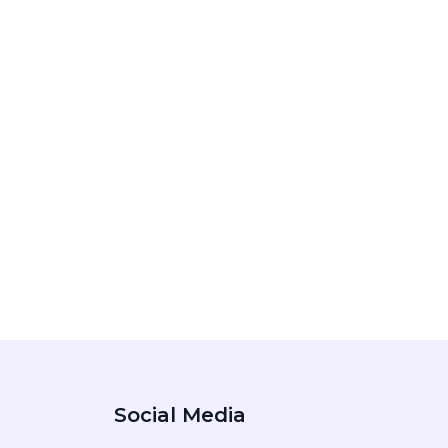
Social Media