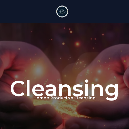
Cleansing
Home
Products
Cleansing