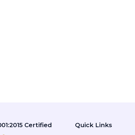
01:2015 Certified
Quick Links