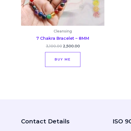
Cleansing
7 Chakra Bracelet – 8MM
3,100.00
2,500.00
BUY ME
Contact Details
ISO 90