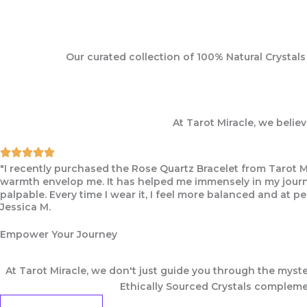
Our curated collection of 100% Natural Crystal
At Tarot Miracle, we belie
"I recently purchased the Rose Quartz Bracelet from Tarot M
warmth envelop me. It has helped me immensely in my journey
palpable. Every time I wear it, I feel more balanced and at pe
Jessica M.
Empower Your Journey
At Tarot Miracle, we don't just guide you through the myste
Ethically Sourced Crystals complemen