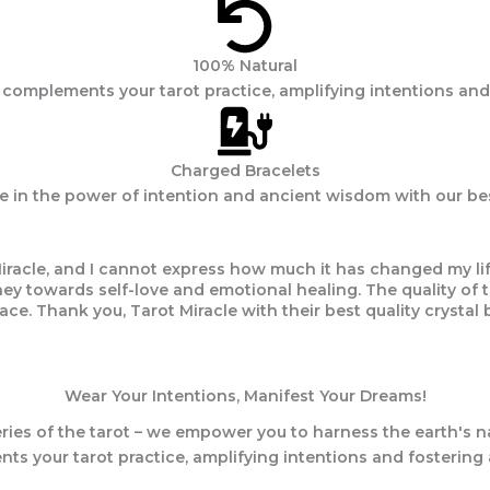
100% Natural
s complements your tarot practice, amplifying intentions and
Charged Bracelets
ve in the power of intention and ancient wisdom with our best
iracle, and I cannot express how much it has changed my life
 towards self-love and emotional healing. The quality of the
ace. Thank you, Tarot Miracle with their best quality crystal b
Wear Your Intentions, Manifest Your Dreams!
ries of the tarot – we empower you to harness the earth's na
ts your tarot practice, amplifying intentions and fostering