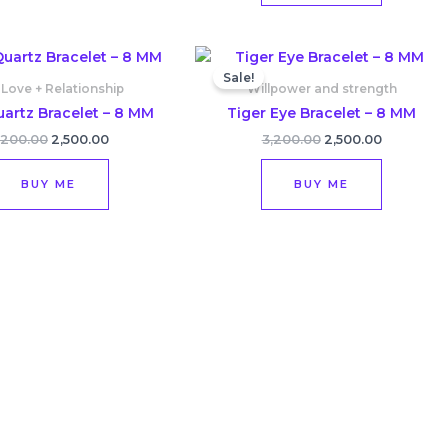
Original
Current
Original
Current
price
price
price
price
Sale!
was:
is:
was:
is:
 Love + Relationship
Willpower and strength
₹3,200.00.
₹2,500.00.
₹3,200.00.
₹2,500.00.
artz Bracelet – 8 MM
Tiger Eye Bracelet – 8 MM
,200.00
2,500.00
3,200.00
2,500.00
BUY ME
BUY ME