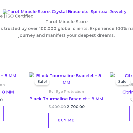
 | ISO Certified
Tarot Miracle Store
 is trusted by over 100,000 global clients. Experience 100% 
journey and manifest your deepest dreams.
l
Current
Original
Current
price
price
price
Sale!
Sale!
is:
was:
is:
ion
Conf
0.
₹2,500.00.
₹3,400.00.
₹2,700.00.
– 8 MM
Citr
Evil Eye Protection
Black Tourmaline Bracelet – 8 MM
00
3
3,400.00
2,700.00
BUY ME