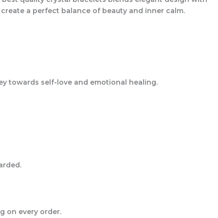
s create a perfect balance of beauty and inner calm.
ey towards self-love and emotional healing.
arded.
g on every order.