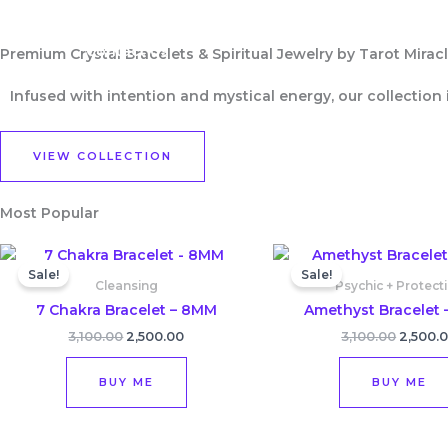
Skip
Home
Shop
About Us
to
Contact Us
Premium Crystal Bracelets & Spiritual Jewelry by Tarot Miracle
content
Infused with intention and mystical energy, our collection
VIEW COLLECTION
Most Popular
Original
Current
Origina
price
price
price
Sale!
Sale!
was:
is:
was:
Cleansing
Psychic + Protect
₹3,100.00.
₹2,500.00.
₹3,100.0
7 Chakra Bracelet – 8MM
Amethyst Bracelet 
3,100.00
2,500.00
3,100.00
2,500.
BUY ME
BUY ME