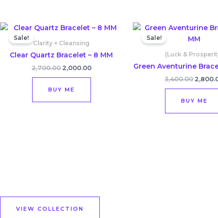
Original
Current
Origina
price
price
price
Sale!
Sale!
was:
is:
was:
Clarity + Cleansing
₹2,700.00.
₹2,000.00.
₹3,400.
Clear Quartz Bracelet – 8 MM
(Luck & Prosperit
Green Aventurine Brace
2,700.00
2,000.00
3,400.00
2,800.
BUY ME
BUY ME
VIEW COLLECTION