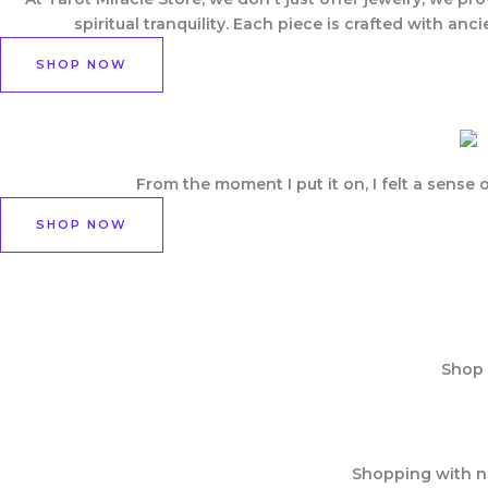
spiritual tranquility. Each piece is crafted with a
SHOP NOW
From the moment I put it on, I felt a sens
SHOP NOW
Shop 
Shopping with no