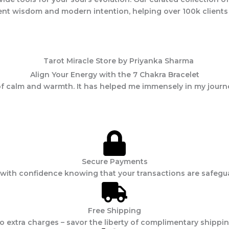
ncient wisdom and modern intention, helping over 100k client
Align Your Energy with the 7 Chakra Bracelet
e of calm and warmth. It has helped me immensely in my journ
Secure Payments
with confidence knowing that your transactions are safegu
Free Shipping
 extra charges – savor the liberty of complimentary shippin