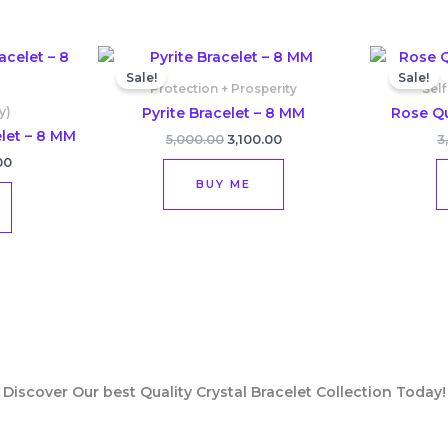
l
Current
Original
Current
price
price
price
Sale!
Sale!
is:
was:
is:
Protection + Prosperity
Self
00.
₹2,800.00.
₹5,000.00.
₹3,100.00.
Pyrite Bracelet – 8 MM
Rose Qu
y)
let – 8 MM
5,000.00
3,100.00
3
00
BUY ME
Discover Our best Quality Crystal Bracelet Collection Today!