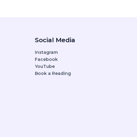
Social Media
Instagram
Facebook
YouTube
Book a Reading