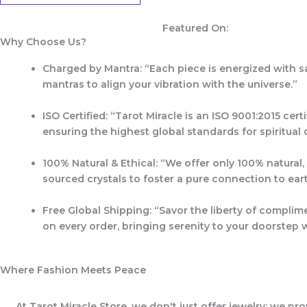
Featured On:
Why Choose Us?
Charged by Mantra:
“Each piece is energized with s
mantras to align your vibration with the universe.”
ISO Certified:
“Tarot Miracle is an
ISO 9001:2015 certi
ensuring the highest global standards for spiritual q
100% Natural & Ethical:
“We offer only 100% natural, 
sourced crystals to foster a pure connection to ear
Free Global Shipping:
“Savor the liberty of complim
on every order, bringing serenity to your doorstep 
Where Fashion Meets Peace
At Tarot Miracle Store, we don't just offer jewelry; we pr