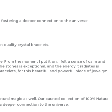
 fostering a deeper connection to the universe.
 quality crystal bracelets.
. From the moment I put it on, I felt a sense of calm and
 stones is exceptional, and the energy it radiates is
racelets, for this beautiful and powerful piece of jewelry!"
tural magic as well. Our curated collection of 100% Natural,
 a deeper connection to the universe.