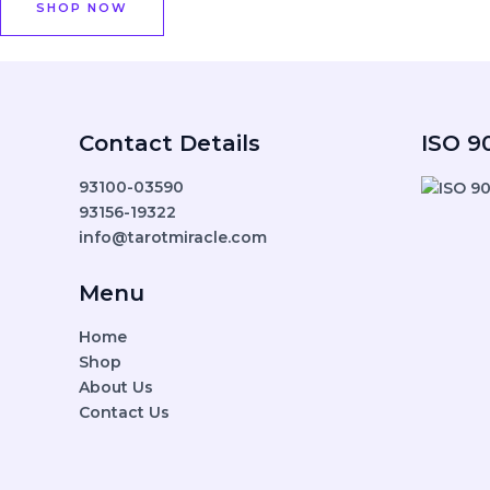
SHOP NOW
Contact Details
ISO 90
93100-03590
93156-19322
info@tarotmiracle.com
Menu
Home
Shop
About Us
Contact Us