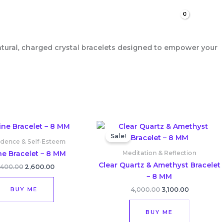
Search
natural, charged crystal bracelets designed to empower your
Original
Current
Original
Current
price
price
price
price
Sale!
was:
is:
was:
is:
idence & Self-Esteem
₹3,400.00.
₹2,600.00.
₹4,000.00.
₹3,100.00.
ine Bracelet – 8 MM
Meditation & Reflection
Clear Quartz & Amethyst Bracelet
,400.00
2,600.00
– 8 MM
BUY ME
4,000.00
3,100.00
BUY ME