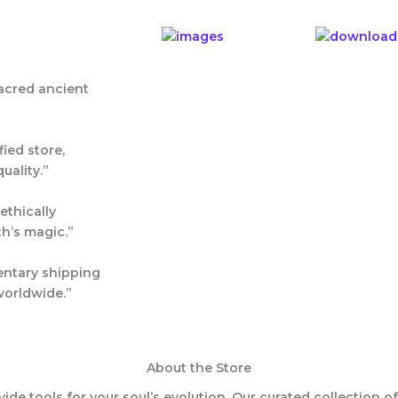
acred ancient
fied
store,
uality.”
ethically
th’s magic.”
entary shipping
worldwide.”
About the Store
ovide tools for your soul’s evolution. Our curated collection o