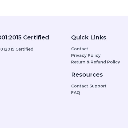
01:2015 Certified
Quick Links
Contact
Privacy Policy
Return & Refund Policy
Resources
Contact Support
FAQ