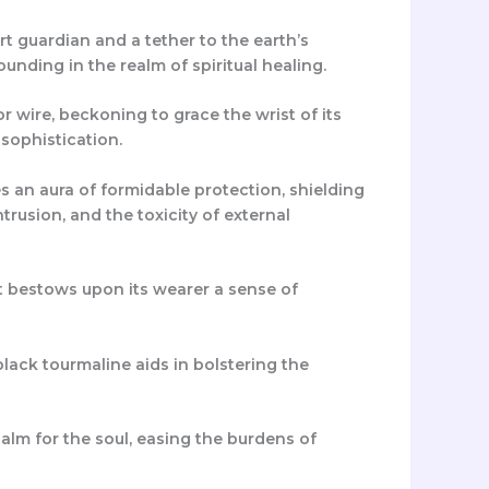
t guardian and a tether to the earth’s
nding in the realm of spiritual healing.
r wire, beckoning to grace the wrist of its
sophistication.
 an aura of formidable protection, shielding
trusion, and the toxicity of external
et bestows upon its wearer a sense of
lack tourmaline aids in bolstering the
alm for the soul, easing the burdens of