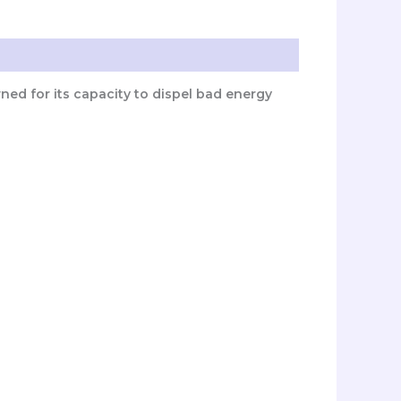
wned for its capacity to dispel bad energy