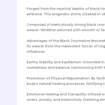
Forged from the mystical depths of black tou
embrace. This enigmatic stone, cloaked in ob
Composed of meticulously strung black tourma
wearer. Whether adorned with smooth or face
Advantages of the Black Tourmaline Bracelet
its wearer from the malevolent forces of nega
influences.
Earthy Stability and Equilibrium: Grounded i
rootedness and balance, harmonizing both t
Promotion of Physical Rejuvenation: By facil
body’s natural healing processes, fortifying
Emotional Healing and Tranquility: Infused w
stress, anxiety, and melancholy, fostering em