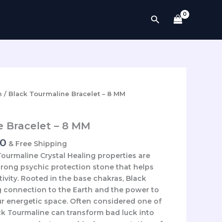
Search
l
Current
n
/ Black Tourmaline Bracelet – 8 MM
price
is:
e Bracelet – 8 MM
0.
₹2,700.00.
00
& Free Shipping
ourmaline Crystal Healing properties are
strong psychic protection stone that helps
ivity. Rooted in the base chakras, Black
g connection to the Earth and the power to
r energetic space. Often considered one of
ack Tourmaline can transform bad luck into