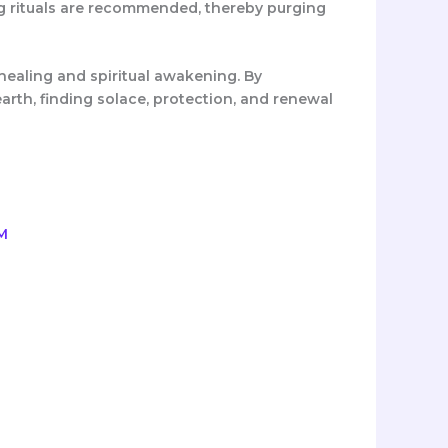
ng rituals are recommended, thereby purging
healing and spiritual awakening. By
earth, finding solace, protection, and renewal
rrent
ice
,100.00.