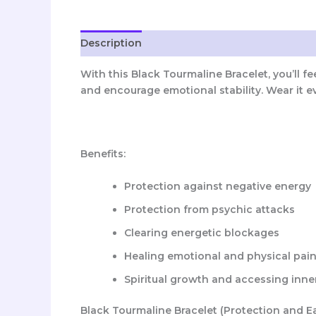
Description
Reviews (0)
With this Black Tourmaline Bracelet, you’ll f
and encourage emotional stability. Wear it e
Benefits:
Protection against negative energy
Protection from psychic attacks
Clearing energetic blockages
Healing emotional and physical pai
Spiritual growth and accessing inn
Black Tourmaline Bracelet (Protection and E