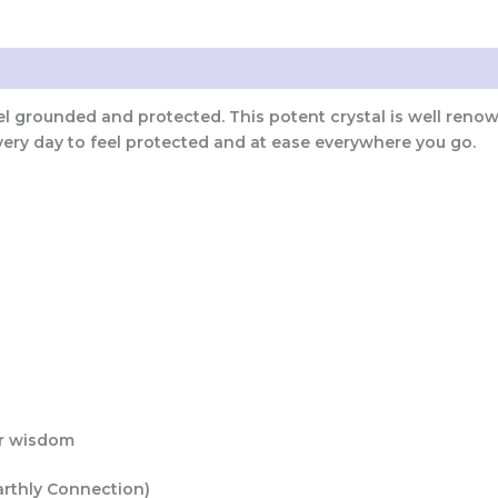
eel grounded and protected. This potent crystal is well reno
very day to feel protected and at ease everywhere you go.
n
er wisdom
arthly Connection)