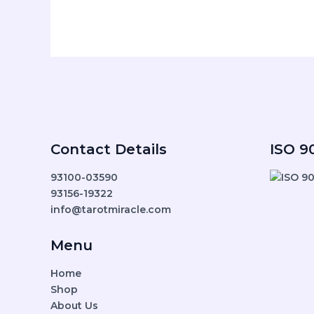
Contact Details
ISO 90
93100-03590
93156-19322
info@tarotmiracle.com
Menu
Home
Shop
About Us