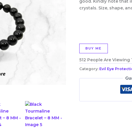
good. Kindly note that i
crystals. Size, shape, an
BUY ME
512 People Are Viewing
Category:
Evil Eye Protect
Gu