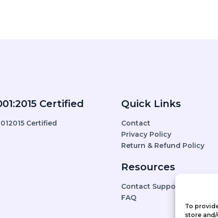
01:2015 Certified
Quick Links
Contact
Privacy Policy
Return & Refund Policy
Resources
Contact Support
FAQ
To provide
store and/