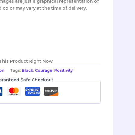
mages are just a graphical representation of
d color may vary at the time of delivery.
 This Product Right Now
ion
Tags:
Black
,
Courage
,
Positivity
aranteed Safe Checkout