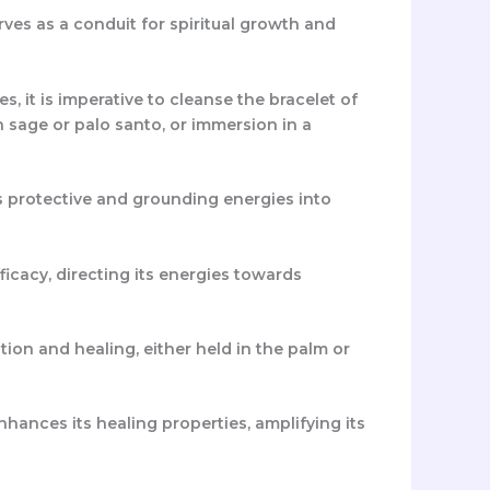
erves as a conduit for spiritual growth and
s, it is imperative to cleanse the bracelet of
 sage or palo santo, or immersion in a
its protective and grounding energies into
fficacy, directing its energies towards
ion and healing, either held in the palm or
nhances its healing properties, amplifying its