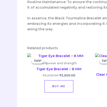
Routine Maintenance: To ensure the continue
it of accumulated negativity and restoring it
In essence, the Black Tourmaline Bracelet e
embracing its energies and incorporating it i
along the way.
Related products
Original
Current
price
price
Sale!
Sale!
Sal
Sal
was:
is:
Willpower and strength
₹3,200.00.
₹2,500.00.
Tiger Eye Bracelet – 8 MM
Clear 
₹
3,200.00
₹
2,500.00
BUY ME