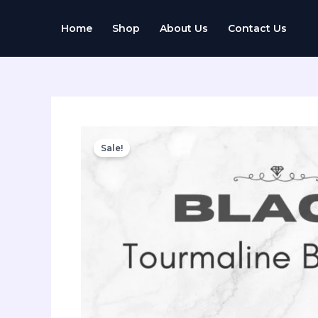
Skip
to
Home
Shop
About Us
Contact Us
content
Sale!