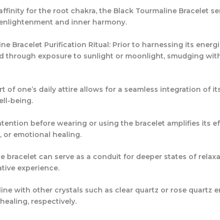
affinity for the root chakra, the Black Tourmaline Bracelet s
r enlightenment and inner harmony.
e Bracelet Purification Ritual: Prior to harnessing its energie
ed through exposure to sunlight or moonlight, smudging with
 of one’s daily attire allows for a seamless integration of 
ell-being.
ntention before wearing or using the bracelet amplifies its e
, or emotional healing.
 bracelet can serve as a conduit for deeper states of relaxat
tive experience.
ne with other crystals such as clear quartz or rose quartz e
healing, respectively.