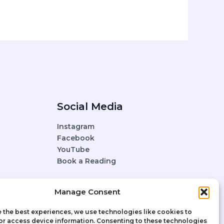
Social Media
Instagram
Facebook
YouTube
Book a Reading
Manage Consent
 the best experiences, we use technologies like cookies to
or access device information. Consenting to these technologies