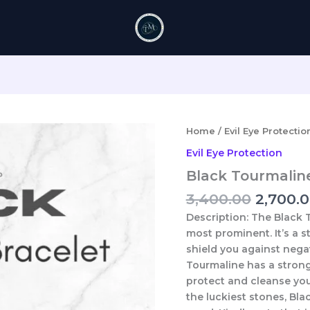
Origina
Home
/
Evil Eye Protectio
price
Evil Eye Protection
was:
Black Tourmalin
₹3,400.0
3,400.00
2,700.
Description:
The Black T
most prominent. It’s a 
shield you against negat
Tourmaline has a stron
protect and cleanse you
the luckiest stones, Bl