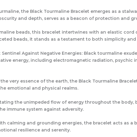
rmaline, the Black Tourmaline Bracelet emerges as a stalwar
scurity and depth, serves as a beacon of protection and grou
line beads, this bracelet intertwines with an elastic cord o
ted beads, it stands as a testament to both simplicity and 
 Sentinel Against Negative Energies: Black tourmaline exudes
tive energy, including electromagnetic radiation, psychic in
n the very essence of the earth, the Black Tourmaline Bracel
he emotional and physical realms.
itating the unimpeded flow of energy throughout the body, b
 the immune system against adversity.
ith calming and grounding energies, the bracelet acts as a b
otional resilience and serenity.