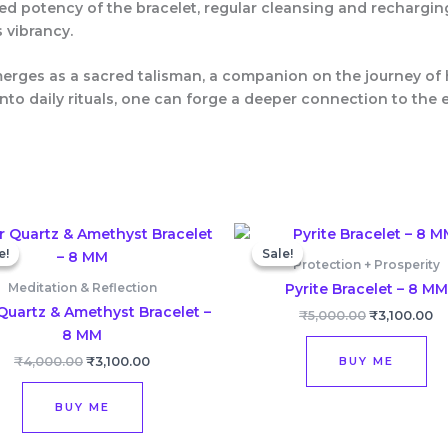
d potency of the bracelet, regular cleansing and rechargi
s vibrancy.
merges as a sacred talisman, a companion on the journey of 
nto daily rituals, one can forge a deeper connection to the 
Original
Current
Original
Cu
price
price
price
pr
e!
e!
Sale!
Sale!
was:
is:
was:
is:
Protection + Prosperity
₹4,000.00.
₹3,100.00.
₹5,000.00.
₹3
Pyrite Bracelet – 8 MM
Meditation & Reflection
Quartz & Amethyst Bracelet –
₹
5,000.00
₹
3,100.00
8 MM
BUY ME
₹
4,000.00
₹
3,100.00
BUY ME