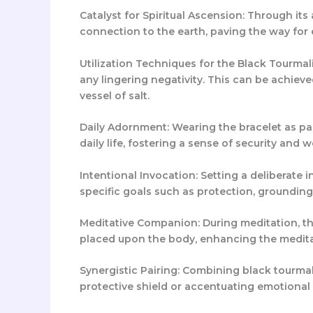
Catalyst for Spiritual Ascension: Through its 
connection to the earth, paving the way fo
Utilization Techniques for the Black Tourmalin
any lingering negativity. This can be achiev
vessel of salt.
Daily Adornment: Wearing the bracelet as part
daily life, fostering a sense of security and w
Intentional Invocation: Setting a deliberate i
specific goals such as protection, grounding
Meditative Companion: During meditation, the
placed upon the body, enhancing the medita
Synergistic Pairing: Combining black tourmali
protective shield or accentuating emotional 