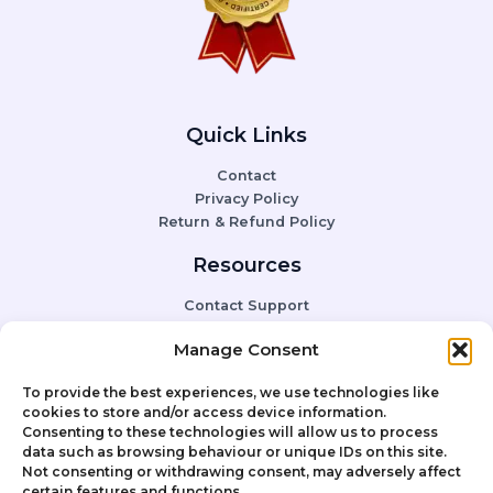
Quick Links
Contact
Privacy Policy
Return & Refund Policy
Resources
Contact Support
FAQ
Manage Consent
To provide the best experiences, we use technologies like
Social Media
cookies to store and/or access device information.
Consenting to these technologies will allow us to process
Instagram
data such as browsing behaviour or unique IDs on this site.
Facebook
Not consenting or withdrawing consent, may adversely affect
YouTube
certain features and functions.