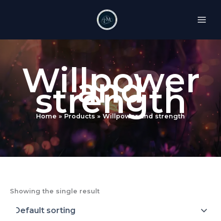
Skip
to
content
Willpower
and
strength
Home
Products
Willpower and strength
Showing the single result