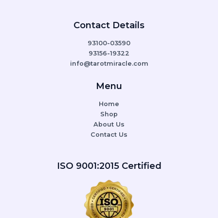
Contact Details
93100-03590
93156-19322
info@tarotmiracle.com
Menu
Home
Shop
About Us
Contact Us
ISO 9001:2015 Certified