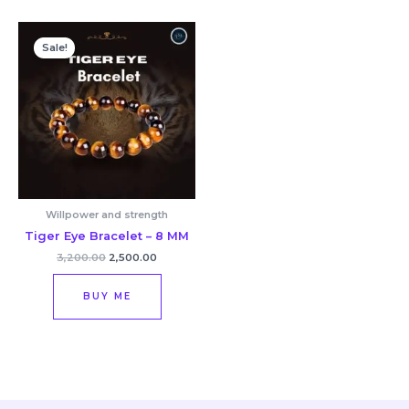
Original
Current
price
price
Sale!
was:
is:
₹3,200.00.
₹2,500.00.
Willpower and strength
Tiger Eye Bracelet – 8 MM
3,200.00
2,500.00
BUY ME