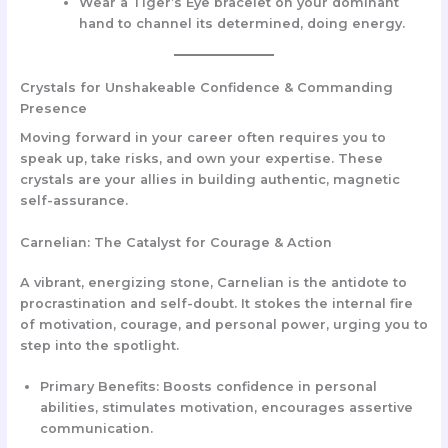
Wear a Tiger’s Eye bracelet on your dominant
hand to channel its determined, doing energy.
Crystals for Unshakeable Confidence & Commanding
Presence
Moving forward in your career often requires you to
speak up, take risks, and own your expertise. These
crystals are your allies in building authentic, magnetic
self-assurance.
Carnelian: The Catalyst for Courage & Action
A vibrant, energizing stone, Carnelian is the antidote to
procrastination and self-doubt. It stokes the internal fire
of motivation, courage, and personal power, urging you to
step into the spotlight.
Primary Benefits:
Boosts confidence in personal
abilities, stimulates motivation, encourages assertive
communication.