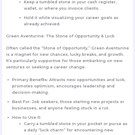
Keep a tumbled stone in your cash register,
wallet, or where you invoice clients.
Hold it while visualizing your career goals as
already achieved.
Green Aventurine: The Stone of Opportunity & Luck
Often called the “Stone of Opportunity,” Green Aventurine
is a magnet for new chances, lucky breaks, and growth.
It’s particularly supportive for those embarking on new
ventures or seeking a career change.
Primary Benefits:
Attracts new opportunities and luck,
promotes optimism, encourages leadership and
decision-making.
Best For:
Job seekers, those starting new projects or
businesses, and anyone feeling stuck in a rut.
How to Use It:
Carry a tumbled stone in your pocket or purse as
a daily “luck charm” for encountering new