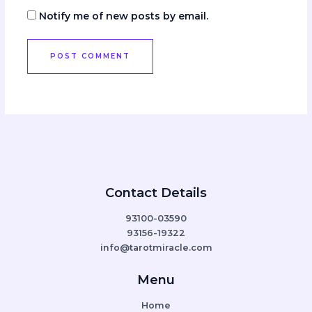
Notify me of new posts by email.
Contact Details
93100-03590
93156-19322
info@tarotmiracle.com
Menu
Home