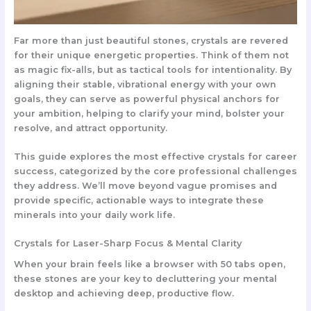
Far more than just beautiful stones, crystals are revered
for their unique energetic properties. Think of them not
as magic fix-alls, but as
tactical tools for intentionality
. By
aligning their stable, vibrational energy with your own
goals, they can serve as powerful physical anchors for
your ambition, helping to clarify your mind, bolster your
resolve, and attract opportunity.
This guide explores the most effective crystals for career
success, categorized by the core professional challenges
they address. We’ll move beyond vague promises and
provide specific, actionable ways to integrate these
minerals into your daily work life.
Crystals for Laser-Sharp Focus & Mental Clarity
When your brain feels like a browser with 50 tabs open,
these stones are your key to decluttering your mental
desktop and achieving deep, productive flow.