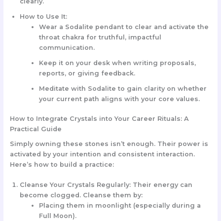
clearly.
How to Use It:
Wear a
Sodalite pendant
to clear and activate the
throat chakra for truthful, impactful
communication.
Keep it on your desk when writing proposals,
reports, or giving feedback.
Meditate with Sodalite to gain clarity on whether
your current path aligns with your core values.
How to Integrate Crystals into Your Career Rituals: A
Practical Guide
Simply owning these stones isn’t enough. Their power is
activated by your intention and consistent interaction.
Here’s how to build a practice:
Cleanse Your Crystals Regularly:
Their energy can
become clogged. Cleanse them by:
Placing them in moonlight (especially during a
Full Moon).