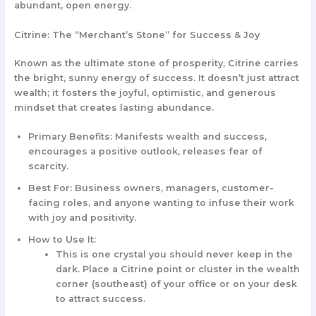
abundant, open energy.
Citrine: The “Merchant’s Stone” for Success & Joy
Known as the ultimate stone of prosperity, Citrine carries
the bright, sunny energy of success. It doesn’t just attract
wealth; it fosters the joyful, optimistic, and generous
mindset that creates lasting abundance.
Primary Benefits:
Manifests wealth and success,
encourages a positive outlook, releases fear of
scarcity.
Best For:
Business owners, managers, customer-
facing roles, and anyone wanting to infuse their work
with joy and positivity.
How to Use It:
This is one crystal you should never keep in the
dark.
Place a
Citrine point or cluster
in the wealth
corner (southeast) of your office or on your desk
to attract success.