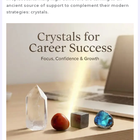
ancient source of support to complement their modern
strategies:
crystals
.