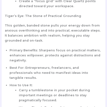
Create a “focus grid” with Clear Quartz points
directed toward your workspace.
Tiger’s Eye: The Stone of Practical Grounding
This golden, banded stone pulls your energy down from
anxious overthinking and into practical, executable steps.
It balances ambition with realism, helping you stay
grounded and on-task.
Primary Benefits:
Sharpens focus on practical matters,
enhances willpower, protects against distractions and
negativity.
Best For:
Entrepreneurs, freelancers, and
professionals who need to manifest ideas into
tangible results.
How to Use It:
Carry a tumblestone in your pocket during
important meetings or deadlines to stay
pragmatically focused.