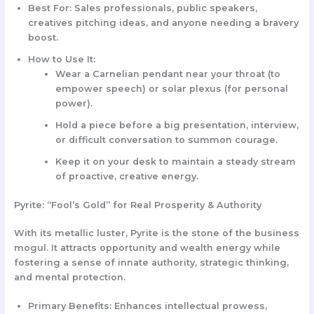
Best For:
Sales professionals, public speakers,
creatives pitching ideas, and anyone needing a bravery
boost.
How to Use It:
Wear a
Carnelian pendant
near your throat (to
empower speech) or solar plexus (for personal
power).
Hold a piece before a big presentation, interview,
or difficult conversation to summon courage.
Keep it on your desk to maintain a steady stream
of proactive, creative energy.
Pyrite: “Fool’s Gold” for Real Prosperity & Authority
With its metallic luster, Pyrite is the stone of the business
mogul. It attracts opportunity and wealth energy while
fostering a sense of innate authority, strategic thinking,
and mental protection.
Primary Benefits:
Enhances intellectual prowess,