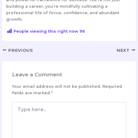
building a career; you’re mindfully cultivating a
professional life of focus, confidence, and abundant
growth.
People viewing this right now
96
PREVIOUS
NEXT
Leave a Comment
Your email address will not be published.
Required
fields are marked
*
Type
here..