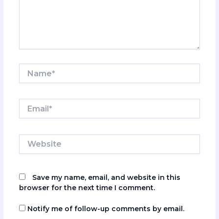
Name*
Email*
Website
Save my name, email, and website in this
browser for the next time I comment.
Notify me of follow-up comments by email.