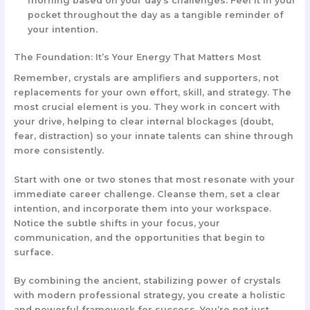
morning based on your day’s challenges. Feel it in your
pocket throughout the day as a tangible reminder of
your intention.
The Foundation: It’s Your Energy That Matters Most
Remember, crystals are
amplifiers and supporters
, not
replacements for your own effort, skill, and strategy. The
most crucial element is
you
. They work in concert with
your drive, helping to clear internal blockages (doubt,
fear, distraction) so your innate talents can shine through
more consistently.
Start with one or two stones that most resonate with your
immediate career challenge. Cleanse them, set a clear
intention, and incorporate them into your workspace.
Notice the subtle shifts in your focus, your
communication, and the opportunities that begin to
surface.
By combining the ancient, stabilizing power of crystals
with modern professional strategy, you create a holistic
and powerful framework for success. You’re not just