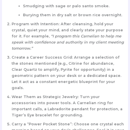
Smudging with sage or palo santo smoke.
Burying them in dry salt or brown rice overnight.
Program with Intention:
After cleansing, hold your
crystal, quiet your mind, and clearly state your purpose
for it. For example,
“I program this Carnelian to help me
speak with confidence and authority in my client meeting
tomorrow.”
Create a Career Success Grid:
Arrange a selection of
the stones mentioned (e.g., Citrine for abundance,
Clear Quartz to amplify, Pyrite for opportunity) in a
geometric pattern on your desk or a dedicated space.
Let it act as a constant energetic blueprint for your
goals.
Wear Them as Strategic Jewelry:
Turn your
accessories into power tools. A Carnelian ring for
important calls, a Labradorite pendant for protection, a
Tiger’s Eye bracelet for grounding.
Carry a “Power Pocket Stone”:
Choose one crystal each