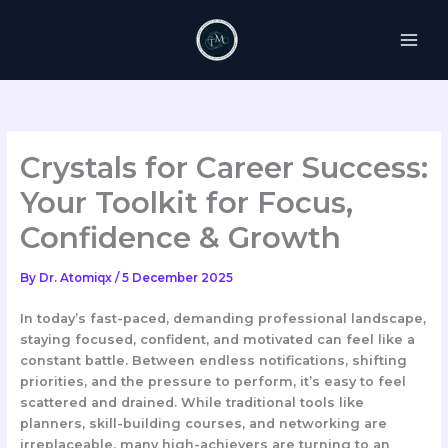
Skip
to
content
Crystals for Career Success:
Your Toolkit for Focus,
Confidence & Growth
By
Dr. Atomiqx
/
5 December 2025
In today’s fast-paced, demanding professional landscape,
staying focused, confident, and motivated can feel like a
constant battle. Between endless notifications, shifting
priorities, and the pressure to perform, it’s easy to feel
scattered and drained. While traditional tools like
planners, skill-building courses, and networking are
irreplaceable, many high-achievers are turning to an