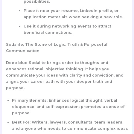
possibilities.
Place it near your resume, LinkedIn profile, or
application materials when seeking a new role.
Use it during networking events to attract
beneficial connections.
Sodalite: The Stone of Logic, Truth & Purposeful
Communication
Deep blue Sodalite brings order to thoughts and
enhances rational, objective thinking. It helps you
communicate your ideas with clarity and conviction, and
aligns your career path with your deeper truth and
purpose.
Primary Benefits:
Enhances logical thought, verbal
eloquence, and self-expression; promotes a sense of
purpose.
Best For:
Writers, lawyers, consultants, team leaders,
and anyone who needs to communicate complex ideas