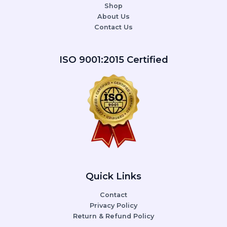
Shop
About Us
Contact Us
ISO 9001:2015 Certified
Quick Links
Contact
Privacy Policy
Return & Refund Policy