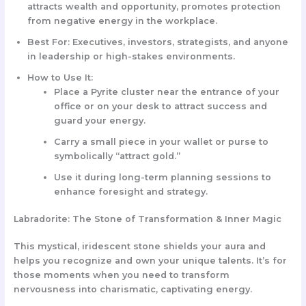
attracts wealth and opportunity, promotes protection
from negative energy in the workplace.
Best For:
Executives, investors, strategists, and anyone
in leadership or high-stakes environments.
How to Use It:
Place a
Pyrite cluster
near the entrance of your
office or on your desk to attract success and
guard your energy.
Carry a small piece in your wallet or purse to
symbolically “attract gold.”
Use it during long-term planning sessions to
enhance foresight and strategy.
Labradorite: The Stone of Transformation & Inner Magic
This mystical, iridescent stone shields your aura and
helps you recognize and own your unique talents. It’s for
those moments when you need to transform
nervousness into charismatic, captivating energy.