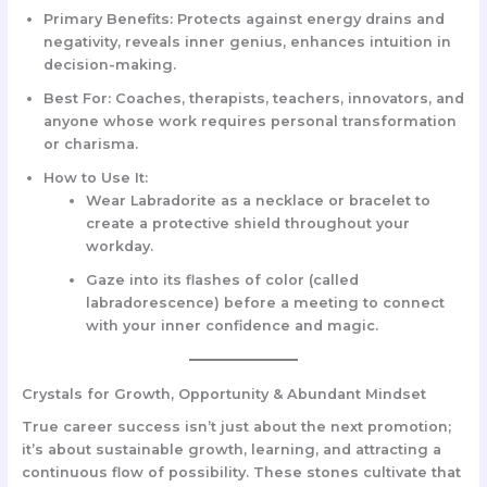
Primary Benefits:
Protects against energy drains and
negativity, reveals inner genius, enhances intuition in
decision-making.
Best For:
Coaches, therapists, teachers, innovators, and
anyone whose work requires personal transformation
or charisma.
How to Use It:
Wear
Labradorite as a necklace or bracelet
to
create a protective shield throughout your
workday.
Gaze into its flashes of color (called
labradorescence) before a meeting to connect
with your inner confidence and magic.
Crystals for Growth, Opportunity & Abundant Mindset
True career success isn’t just about the next promotion;
it’s about sustainable growth, learning, and attracting a
continuous flow of possibility. These stones cultivate that