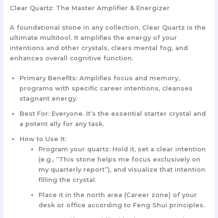
Clear Quartz: The Master Amplifier & Energizer
A foundational stone in any collection, Clear Quartz is the
ultimate multitool. It amplifies the energy of your
intentions and other crystals, clears mental fog, and
enhances overall cognitive function.
Primary Benefits:
Amplifies focus and memory,
programs with specific career intentions, cleanses
stagnant energy.
Best For:
Everyone. It’s the essential starter crystal and
a potent ally for any task.
How to Use It:
Program your quartz:
Hold it, set a clear intention
(e.g., “This stone helps me focus exclusively on
my quarterly report”), and visualize that intention
filling the crystal.
Place it in the
north area (Career zone)
of your
desk or office according to Feng Shui principles.